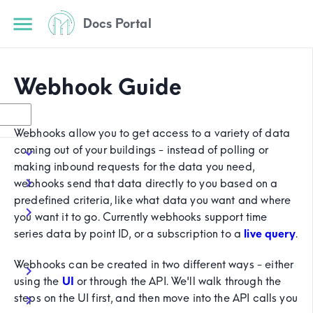
Docs Portal
Webhook Guide
Webhooks allow you to get access to a variety of data
coming out of your buildings - instead of polling or
making inbound requests for the data you need,
webhooks send that data directly to you based on a
predefined criteria, like what data you want and where
you want it to go. Currently webhooks support time
series data by point ID, or a subscription to a
live query
.
Webhooks can be created in two different ways - either
using the
UI
or through the API. We'll walk through the
steps on the UI first, and then move into the API calls you