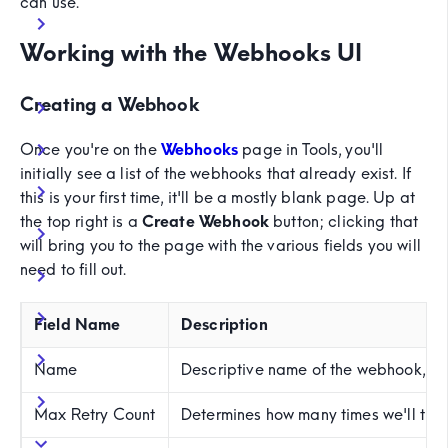
can use.
Working with the Webhooks UI
Creating a Webhook
Once you're on the
Webhooks
page in Tools, you'll
initially see a list of the webhooks that already exist. If
this is your first time, it'll be a mostly blank page. Up at
the top right is a
Create Webhook
button; clicking that
will bring you to the page with the various fields you will
need to fill out.
Field Name
Description
Name
Descriptive name of the webhook, an
Max Retry Count
Determines how many times we'll try 