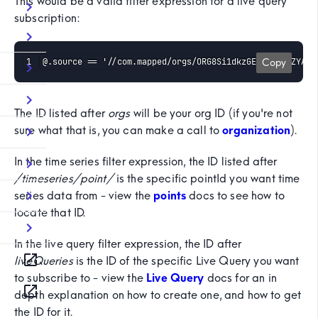
This would be a valid filter expression for a live query
subscription:
@.source == '//com.mapped/orgs/ORG8Si1dkzGEYZgxrR4ZYAbC
Copy
The ID listed after
orgs
will be your org ID (if you're not
sure what that is, you can make a call to
organization
).
In the time series filter expression, the ID listed after
/timeseries/point/
is the specific pointId you want time
series data from - view the
points
docs to see how to
locate that ID.
In the live query filter expression, the ID after
liveQueries
is the ID of the specific Live Query you want
to subscribe to - view the
Live Query
docs for an in
depth explanation on how to create one, and how to get
the ID for it.