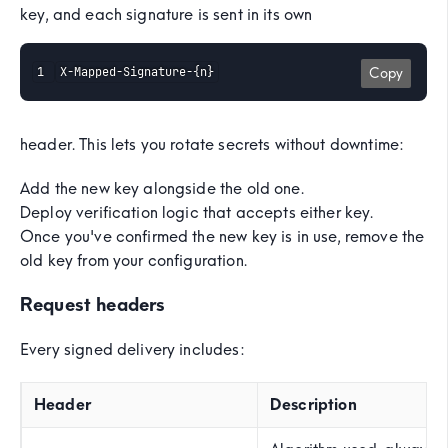
key, and each signature is sent in its own
X-Mapped-Signature-{n}
Copy
header. This lets you rotate secrets without downtime:
Add the new key alongside the old one.
Deploy verification logic that accepts either key.
Once you've confirmed the new key is in use, remove the
old key from your configuration.
Request headers
Every signed delivery includes:
Header
Description