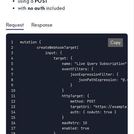
using a
POST
with
no auth
included
Request
 Response
mutation {

Copy
    	createWebhookTarget(

    		input: {

    			target: {

    				name: "Live Query Subscription"

    				eventFilters: {

    					jsonExpressionFilter: {

    						jsonPathExpression: "@.source == '//com.mapped/orgs/ORG8Si1dkzGEYZgxrR4ZYAbCD/liveQueries/LVQAERav1iu5vkp6Qhkmf1234'"

    					}

    				}

    				httpTarget: {

    					method: POST

    					targetUri: "https://example..com/d123456abcde"

    					auth: { noAuth: true }

    				}

    				maxRetry: 10

    				enabled: true

    			}
