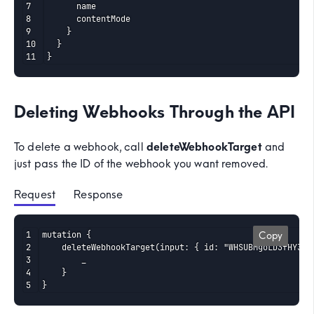
      name

      contentMode

    }

  }

}
Deleting Webhooks Through the API
To delete a webhook, call
deleteWebhookTarget
and
just pass the ID of the webhook you want removed.
Request
 Response
mutation {

Copy
	deleteWebhookTarget(input: { id: "WHSUBMgoLD3fHY329pKANvdAb12" }) {

		_

	}

}