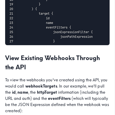
    		}

    	) {

    		target {

    			id

    			name

    			eventFilters {

    				jsonExpressionFilter {

    					jsonPathExpression

    				}

    			}

    			httpTarget {

    				auth {

View Existing Webhooks Through
    					noAuth

    				}

the API
    				method

    				targetUri

    			}

To view the webhooks you've created using the API, you
    			maxRetry

would call
webhookTargets
. In our example, we'll pull
    			enabled

the
id
,
name
, the
httpTarget
information (including the
    		}

    	}

URL and auth) and the
eventFilters
(which will typically
    }
be the JSON Expression defined when the webhook was
created):