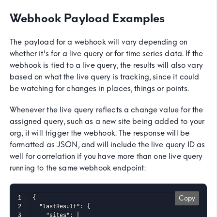
Webhook Payload Examples
The payload for a webhook will vary depending on
whether it's for a live query or for time series data. If the
webhook is tied to a live query, the results will also vary
based on what the live query is tracking, since it could
be watching for changes in places, things or points.
Whenever the live query reflects a change value for the
assigned query, such as a new site being added to your
org, it will trigger the webhook. The response will be
formatted as JSON, and will include the live query ID as
well for correlation if you have more than one live query
running to the same webhook endpoint:
{

Copy
  "lastResult": {

    "sites": [
