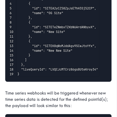
      {

        "id": "SITEA2yCZ58ZpJsE7hH3Sj52CP",

        "name": "OG Site"

      },

      {

        "id": "SITETeZNmbxTZKbN6ArdANbyvX",

        "name": "New Site"

      },

      {

        "id": "SITEK8qWoMJddAgv9SCwJtoYfx",

        "name": "New New Site"

      }

    ]

  },

  "liveQueryId": "LVQCJcMTCrz86gs8UteKroy34"

}
Time series webhooks will be triggered whenever new
time series data is detected for the defined pointId(s);
the payload will look similar to this: