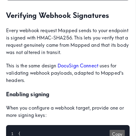
Verifying Webhook Signatures
Every webhook request Mapped sends to your endpoint
is signed with HMAC-SHA256. This lets you verify that a
request genuinely came from Mapped and that its body
was not altered in transit.
This is the same design
DocuSign Connect
uses for
validating webhook payloads, adapted to Mapped's
headers.
Enabling signing
When you configure a webhook target, provide one or
more signing keys:
{

Copy