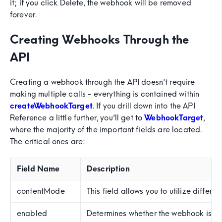
it; if you click Delete, the webhook will be removed
forever.
Creating Webhooks Through the
API
Creating a webhook through the API doesn't require
making multiple calls - everything is contained within
createWebhookTarget
. If you drill down into the API
Reference a little further, you'll get to
WebhookTarget
,
where the majority of the important fields are located.
The critical ones are:
Field Name
Description
contentMode
This field allows you to utilize differ
enabled
Determines whether the webhook is ena