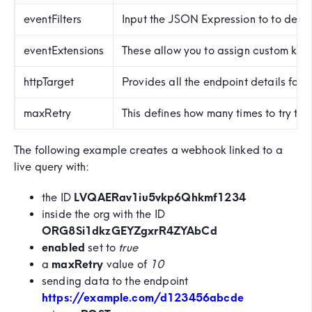
eventFilters
Input the JSON Expression to to defi
eventExtensions
These allow you to assign custom key:v
httpTarget
Provides all the endpoint details for 
maxRetry
This defines how many times to try t
The following example creates a webhook linked to a
live query with:
the ID
LVQAERav1iu5vkp6Qhkmf1234
inside the org with the ID
ORG8Si1dkzGEYZgxrR4ZYAbCd
enabled
set to
true
a
maxRetry
value of
10
sending data to the endpoint
https://example.com/d123456abcde