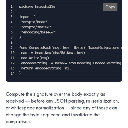
package hmacsha256

Copy
import (

 "crypto/hmac"

 "crypto/sha256"

 "encoding/base64"

)

func ComputeHash(msg, key []byte) (base64signature stri
 mac := hmac.New(sha256.New, key)

 mac.Write(msg)

 encodedString := base64.StdEncoding.EncodeToString(mac
 return encodedString, nil

}
Compute the signature over the body exactly as
received — before any JSON parsing, re-serialization,
or whitespace normalization — since any of those can
change the byte sequence and invalidate the
comparison.