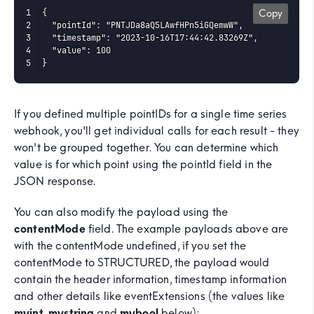
{

Copy
  "pointId": "PNTJDa8aQ5LAwfHPn5iGQemwW",

  "timestamp": "2023-10-16T17:44:42.83269Z",

  "value": 100

}
If you defined multiple pointIDs for a single time series
webhook, you'll get individual calls for each result - they
won't be grouped together. You can determine which
value is for which point using the pointId field in the
JSON response.
You can also modify the payload using the
contentMode
field. The example payloads above are
with the contentMode undefined, if you set the
contentMode to STRUCTURED, the payload would
contain the header information, timestamp information
and other details like eventExtensions (the values like
myint
,
mystring
and
mybool
below):