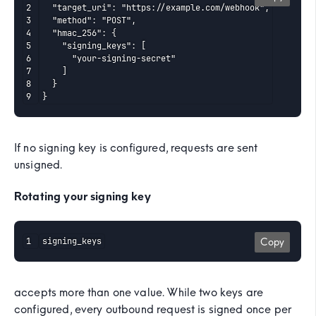
  "target_uri": "https://example.com/webhook",

  "method": "POST",

  "hmac_256": {

    "signing_keys": [

      "your-signing-secret"

    ]

  }

}
If no signing key is configured, requests are sent
unsigned.
Rotating your signing key
signing_keys
Copy
accepts more than one value. While two keys are
configured, every outbound request is signed once per