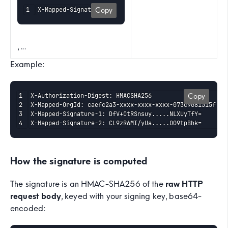
X-Mapped-Signature-1
Copy
, ...
Example:
X-Authorization-Digest: HMACSHA256

Copy
X-Mapped-OrgId: caefc2a3-xxxx-xxxx-xxxx-073c9681515f

X-Mapped-Signature-1: DfV+OtRSnsuy.....NLXUyTfY=

X-Mapped-Signature-2: CL9zR6MI/yUa.....O09tpBhk=
How the signature is computed
The signature is an HMAC-SHA256 of the
raw HTTP
request body
, keyed with your signing key, base64-
encoded: