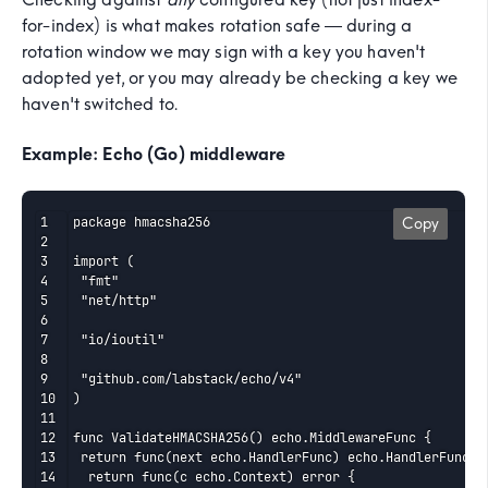
for-index) is what makes rotation safe — during a
rotation window we may sign with a key you haven't
adopted yet, or you may already be checking a key we
haven't switched to.
Example: Echo (Go) middleware
package hmacsha256

Copy
import (

 "fmt"

 "net/http"

 "io/ioutil"

 "github.com/labstack/echo/v4"

)

func ValidateHMACSHA256() echo.MiddlewareFunc {

 return func(next echo.HandlerFunc) echo.HandlerFunc {

  return func(c echo.Context) error {
