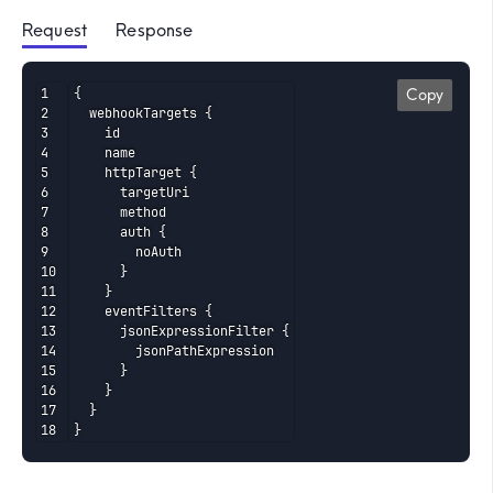
Request
 Response
{

Copy
  webhookTargets {

    id

    name

    httpTarget {

      targetUri

      method

      auth {

        noAuth

      }

    }

    eventFilters {

      jsonExpressionFilter {

        jsonPathExpression

      }

    }

  }

}