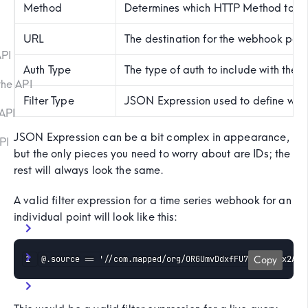
Method
Determines which HTTP Method to use w
URL
The destination for the webhook payl
API
Auth Type
The type of auth to include with the
the API
Filter Type
JSON Expression used to define what
API
JSON Expression can be a bit complex in appearance,
PI
but the only pieces you need to worry about are IDs; the
rest will always look the same.
A valid filter expression for a time series webhook for an
individual point will look like this:
@.source == '//com.mapped/org/ORGUmvDdxfFU7UBvJ8Msx2A6J
Copy