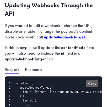
Updating Webhooks Through the
API
If you wanted to edit a webhook - change the URL,
disable or enable it, change the payload's content
mode - you would call
updateWebhookTarget
.
In this example, we'll update the
contentMode
field;
you will also need to include the
id
field in an
updateWebhookTarget
call:
Request
 Response
mutation {

Copy
  updateWebhookTarget(

    input: {target: {id: "WHSUB5nS9Ng7P2NCWZgT551aiCG",
  ) {

    target {

      id
