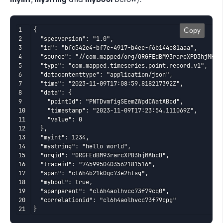
{

Copy
  "specversion": "1.0",

  "id": "bfc542e4-bf7e-4917-b4ee-f6b144e81aaa",

  "source": "//com.mapped/org/ORGFEdBM93rarcXPD3hjMHxn
  "type": "com.mapped.timeseries.point.record.v1",

  "datacontenttype": "application/json",

  "time": "2023-11-09T17:08:59.818217392Z",

  "data": {

    "pointId": "PNTDvmfigSEemZWpdCWatABcd",

    "timestamp": "2023-11-09T17:23:54.111069Z",

    "value": 0

  },

  "myint": 1234,

  "mystring": "hello world",

  "orgid": "ORGFEdBM93rarcXPD3hjMAbcD",

  "traceid": "7459950403562181516",

  "span": "cl6h4b21k0qc73e2hlsg",

  "mybool": true,

  "spanparent": "cl6h4aolhvcc73f79cq0",

  "correlationid": "cl6h4aolhvcc73f79cpg"

}