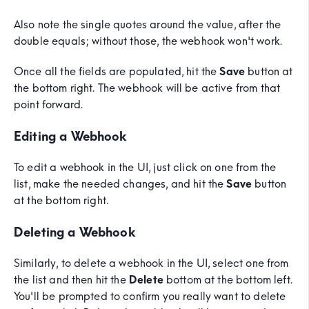
Also note the single quotes around the value, after the
double equals; without those, the webhook won't work.
Once all the fields are populated, hit the
Save
button at
the bottom right. The webhook will be active from that
point forward.
Editing a Webhook
To edit a webhook in the UI, just click on one from the
list, make the needed changes, and hit the
Save
button
at the bottom right.
Deleting a Webhook
Similarly, to delete a webhook in the UI, select one from
the list and then hit the
Delete
bottom at the bottom left.
You'll be prompted to confirm you really want to delete