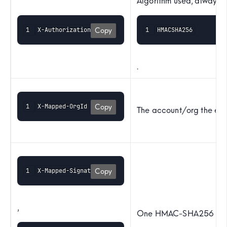
Algorithm used, always
X-Authorization-Digest
HMACSHA256
Copy
.
X-Mapped-OrgId
Copy
The account/org the eve
X-Mapped-Signature-0
Copy
,
One HMAC-SHA256 signa