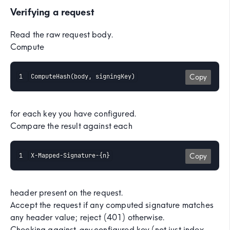
Verifying a request
Read the raw request body.
Compute
ComputeHash(body, signingKey)
Copy
for each key you have configured.
Compare the result against each
X-Mapped-Signature-{n}
Copy
header present on the request.
Accept the request if any computed signature matches
any header value; reject (401) otherwise.
Checking against
any
configured key (not just index-