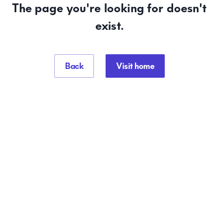
The page you're looking for doesn't
exist.
Back
Visit home