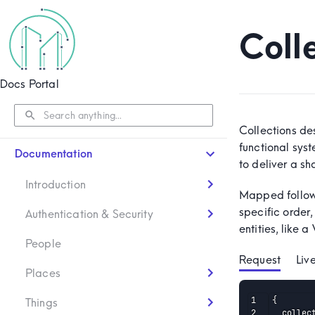
Coll
Docs Portal
Collections de
functional sys
Documentation
to deliver a s
Introduction
Mapped follow
specific order,
Authentication & Security
entities, like
People
Request
Liv
Places
{

Things
  collec