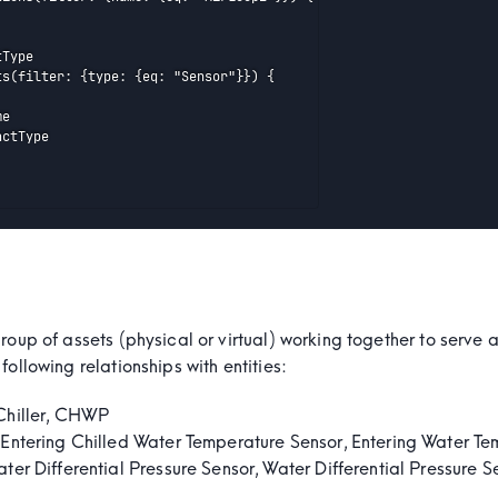
Type

ts(filter: {type: {eq: "Sensor"}}) {

e

ctType

group of assets (physical or virtual) working together to serv
following relationships with entities:
hiller, CHWP
Entering Chilled Water Temperature Sensor, Entering Water Te
ter Differential Pressure Sensor, Water Differential Pressure S