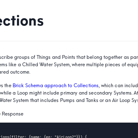
ections
scribe groups of Things and Points that belong together as par
tems like a Chilled Water System, where multiple pieces of equ
hared outcome.
s the
Brick Schema approach to Collections
, which can inclu
 while a Loop might include primary and secondary Systems. At 
 a Water System that includes Pumps and Tanks or an Air Loop S
e
 Response
tions(filter: {name: {eq: "AirLoop2"}}) {
