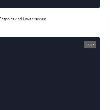
Setpoint and Limit sensors:
Copy