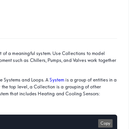
t of a meaningful system. Use Collections to model
ipment such as Chillers, Pumps, and Valves work together
de Systems and Loops. A
System
is a group of entities in a
the top level, a Collection is a grouping of other
ystem that includes Heating and Cooling Sensors:
Copy