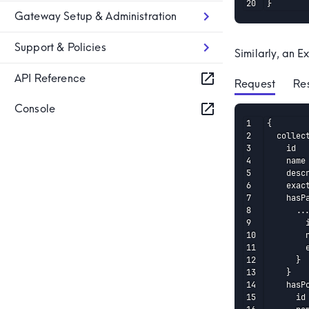
}
Gateway Setup & Administration
Support & Policies
Similarly, an E
API Reference
Request
 Re
Console
{

  collec
    id

    name

    descr
    exact
    hasPa
      ...
        i
        n
        e
      }

    }

    hasPo
      id
