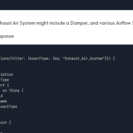
xhaust Air System might include a Damper, and various Airflow 
sponse
tions(filter: {exactType: {eq: "Exhaust_Air_System"}}) {

iption

Type

rt {

 on Thing {

d

ame

xactType

int {
