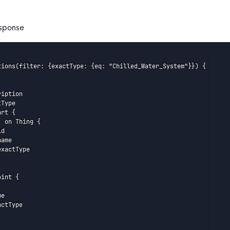
sponse
tions(filter: {exactType: {eq: "Chilled_Water_System"}}) {

iption

Type

rt {

 on Thing {

d

ame

xactType

int {

e

ctType
