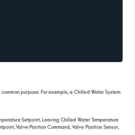
e a common purpose. For example, a Chilled Water System
mperature Setpoint, Leaving Chilled Water Temperature
etpoint, Valve Position Command, Valve Position Sensor,