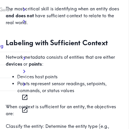
The most critical skill is identifying when an entity does
 Guide
and does not
have sufficient context to relate to the
real world.
Labeling with Sufficient Context
ag
Network metadata consists of entities that are either
devices
or
points
:
Devices host points
Points represent sensor readings, setpoints,
commands, or status values
When context is sufficient for an entity, the objectives
are:
Classify the entity: Determine the entity type (e.g.,