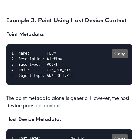
Example 3: Point Using Host Device Context
Point Metadata:
Name:        FLOW

Copy
Description: Airflow

Base type:   POINT

Unit:        FT3_PER_MIN

Object type: ANALOG_INPUT
The point metadata alone is generic. However, the host
device provides context:
Host Device Metadata:
Host Name:             VMA-109

Copy