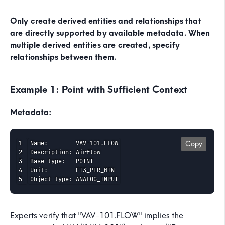
Only create derived entities and relationships that
are directly supported by available metadata. When
multiple derived entities are created, specify
relationships between them.
Example 1: Point with Sufficient Context
Metadata:
Name:        VAV-101.FLOW

Copy
Description: Airflow

Base type:   POINT

Unit:        FT3_PER_MIN

Object type: ANALOG_INPUT
Experts verify that "VAV-101.FLOW" implies the