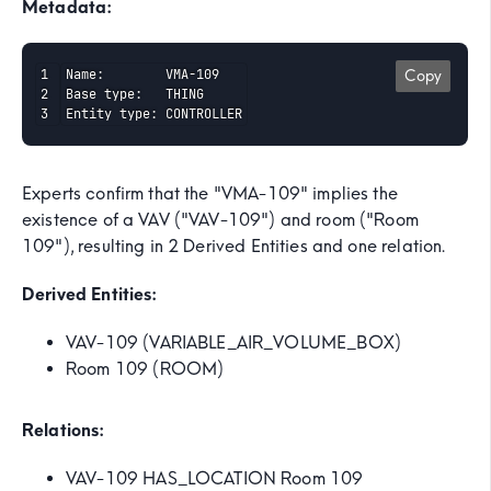
Metadata:
Name:        VMA-109

Copy
Base type:   THING

Entity type: CONTROLLER
Experts confirm that the "VMA-109" implies the
existence of a VAV ("VAV-109") and room ("Room
109"), resulting in 2 Derived Entities and one relation.
Derived Entities:
VAV-109 (VARIABLE_AIR_VOLUME_BOX)
Room 109 (ROOM)
Relations:
VAV-109 HAS_LOCATION Room 109