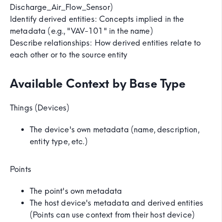
Discharge_Air_Flow_Sensor)
Identify derived entities: Concepts implied in the
metadata (e.g., "VAV-101" in the name)
Describe relationships: How derived entities relate to
each other or to the source entity
Available Context by Base Type
Things (Devices)
The device's own metadata (name, description,
entity type, etc.)
Points
The point's own metadata
The host device's metadata and derived entities
(Points can use context from their host device)