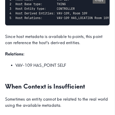
Host Base type:        THING

Host Entity type:      CONTROLLER

Host Derived Entities: VAV-109, Room 109

Host Relations:        VAV-109 HAS_LOCATION Room 109
Since host metadata is available to points, this point
can reference the host's derived entities.
Relations:
VAV-109 HAS_POINT SELF
When Context is Insufficient
Sometimes an entity cannot be related to the real world
using the available metadata.