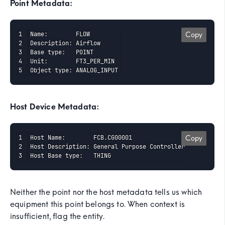
Point Metadata:
Name:        FLOW

Copy
Description: Airflow

Base type:   POINT

Unit:        FT3_PER_MIN

Object type: ANALOG_INPUT
Host Device Metadata:
Host Name:        FCB.CG00001

Copy
Host Description: General Purpose Controller

Host Base type:   THING
Neither the point nor the host metadata tells us which
equipment this point belongs to. When context is
insufficient, flag the entity.