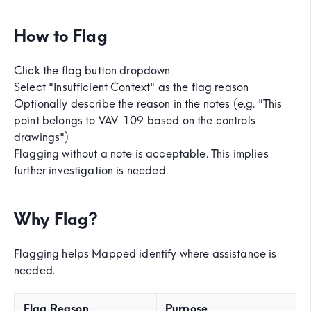
How to Flag
Click the flag button dropdown
Select "Insufficient Context" as the flag reason
Optionally describe the reason in the notes (e.g. "This
point belongs to VAV-109 based on the controls
drawings")
Flagging without a note is acceptable. This implies
further investigation is needed.
Why Flag?
Flagging helps Mapped identify where assistance is
needed.
Flag Reason
Purpose