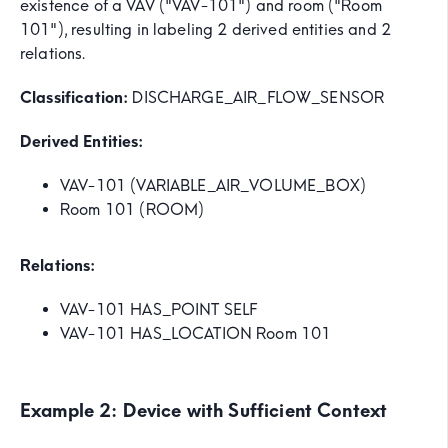
existence of a VAV ("VAV-101") and room ("Room
101"), resulting in labeling 2 derived entities and 2
relations.
Classification:
DISCHARGE_AIR_FLOW_SENSOR
Derived Entities:
VAV-101 (VARIABLE_AIR_VOLUME_BOX)
Room 101 (ROOM)
Relations:
VAV-101 HAS_POINT SELF
VAV-101 HAS_LOCATION Room 101
Example 2: Device with Sufficient Context