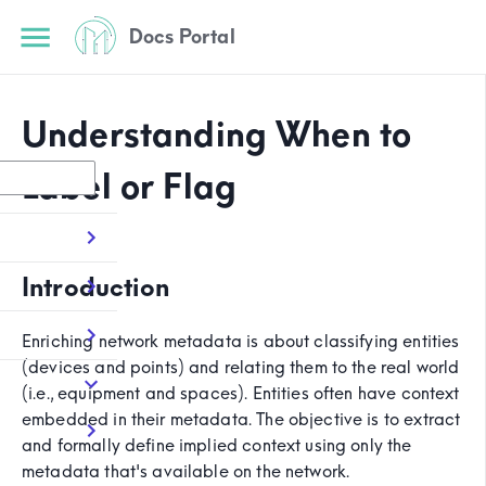
Docs Portal
Understanding When to
Label or Flag
Introduction
Enriching network metadata is about classifying entities
(devices and points) and relating them to the real world
(i.e., equipment and spaces). Entities often have context
embedded in their metadata. The objective is to extract
and formally define implied context using only the
metadata that's available on the network.