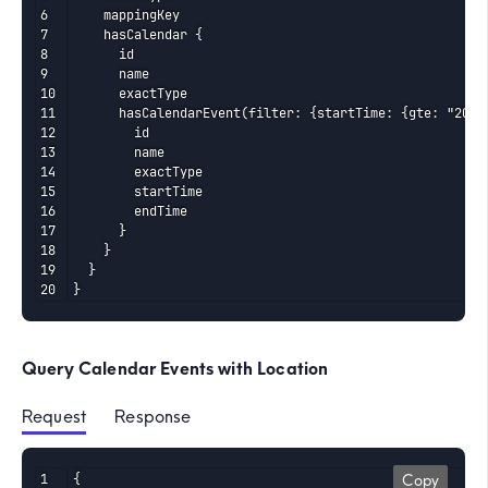
    mappingKey

    hasCalendar {

      id

      name

      exactType

      hasCalendarEvent(filter: {startTime: {gte: "2026-
        id

        name

        exactType

        startTime

        endTime

      }

    }

  }

}
Query Calendar Events with Location
Request
 Response
{

Copy