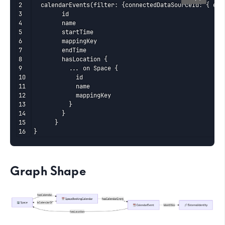
  calendarEvents(filter: {connectedDataSourceId: { eq: 
	    id

	    name

	    startTime

	    mappingKey

	    endTime

	    hasLocation {

	      ... on Space {

	        id

	        name

	        mappingKey

	      }

	    }

	  }

}
Graph Shape