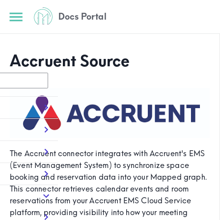
Docs Portal
Accruent Source
The Accruent connector integrates with Accruent's EMS
(Event Management System) to synchronize space
booking and reservation data into your Mapped graph.
This connector retrieves calendar events and room
reservations from your Accruent EMS Cloud Service
platform, providing visibility into how your meeting