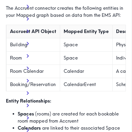
The Accruent connector creates the following entities in
your Mapped graph based on data from the EMS API:
Accruent API Object
Mapped Entity Type
Descri
Building
Space
Physica
Room
Space
Individ
Room Calendar
Calendar
A calen
Booking/Reservation
CalendarEvent
Schedul
Entity Relationships:
Spaces
(rooms) are created for each bookable
room mapped from Accruent
Calendars
are linked to their associated Space