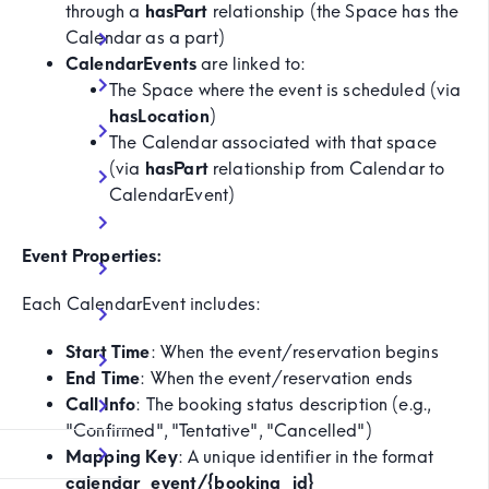
through a
hasPart
relationship (the Space has the
Calendar as a part)
CalendarEvents
are linked to:
The Space where the event is scheduled (via
hasLocation
)
The Calendar associated with that space
(via
hasPart
relationship from Calendar to
CalendarEvent)
Event Properties:
Each CalendarEvent includes:
Start Time
: When the event/reservation begins
End Time
: When the event/reservation ends
Call Info
: The booking status description (e.g.,
"Confirmed", "Tentative", "Cancelled")
Mapping Key
: A unique identifier in the format
calendar_event/{booking_id}