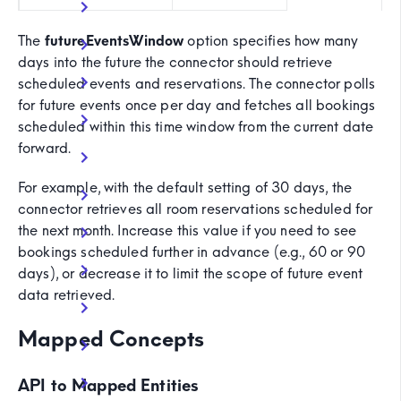
The
futureEventsWindow
option specifies how many
days into the future the connector should retrieve
scheduled events and reservations. The connector polls
for future events once per day and fetches all bookings
scheduled within this time window from the current date
forward.
For example, with the default setting of 30 days, the
connector retrieves all room reservations scheduled for
the next month. Increase this value if you need to see
bookings scheduled further in advance (e.g., 60 or 90
days), or decrease it to limit the scope of future event
data retrieved.
Mapped Concepts
API to Mapped Entities