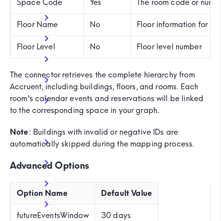
Space Code
Yes
The room code or numbe
Floor Name
No
Floor information for e
Floor Level
No
Floor level number
The connector retrieves the complete hierarchy from
Accruent, including buildings, floors, and rooms. Each
room's calendar events and reservations will be linked
to the corresponding space in your graph.
Note
: Buildings with invalid or negative IDs are
automatically skipped during the mapping process.
Advanced Options
Option Name
Default Value
futureEventsWindow
30 days