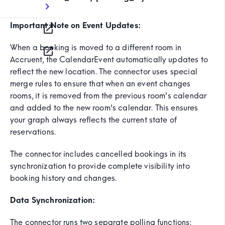
Important Note on Event Updates:
When a booking is moved to a different room in
Accruent, the CalendarEvent automatically updates to
reflect the new location. The connector uses special
merge rules to ensure that when an event changes
rooms, it is removed from the previous room's calendar
and added to the new room's calendar. This ensures
your graph always reflects the current state of
reservations.
The connector includes cancelled bookings in its
synchronization to provide complete visibility into
booking history and changes.
Data Synchronization:
The connector runs two separate polling functions: