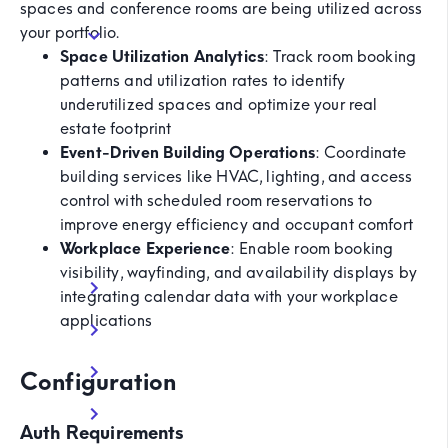
spaces and conference rooms are being utilized across
your portfolio.
Space Utilization Analytics
: Track room booking
patterns and utilization rates to identify
underutilized spaces and optimize your real
estate footprint
Event-Driven Building Operations
: Coordinate
building services like HVAC, lighting, and access
control with scheduled room reservations to
improve energy efficiency and occupant comfort
Workplace Experience
: Enable room booking
visibility, wayfinding, and availability displays by
integrating calendar data with your workplace
applications
Configuration
Auth Requirements