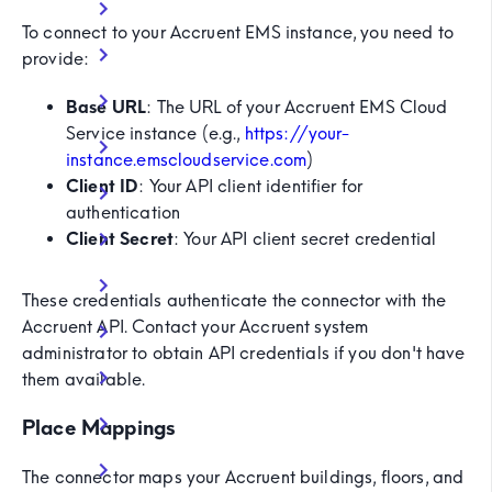
To connect to your Accruent EMS instance, you need to
provide:
Base URL
: The URL of your Accruent EMS Cloud
Service instance (e.g.,
https://your-
instance.emscloudservice.com
)
Client ID
: Your API client identifier for
authentication
Client Secret
: Your API client secret credential
These credentials authenticate the connector with the
Accruent API. Contact your Accruent system
administrator to obtain API credentials if you don't have
them available.
Place Mappings
The connector maps your Accruent buildings, floors, and