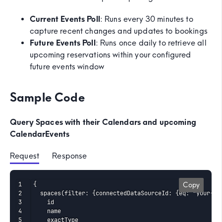
Current Events Poll
: Runs every 30 minutes to
capture recent changes and updates to bookings
Future Events Poll
: Runs once daily to retrieve all
upcoming reservations within your configured
future events window
Sample Code
Query Spaces with their Calendars and upcoming
CalendarEvents
Request
 Response
{

Copy
  spaces(filter: {connectedDataSourceId: {eq: "your-con
    id

    name

    exactType
