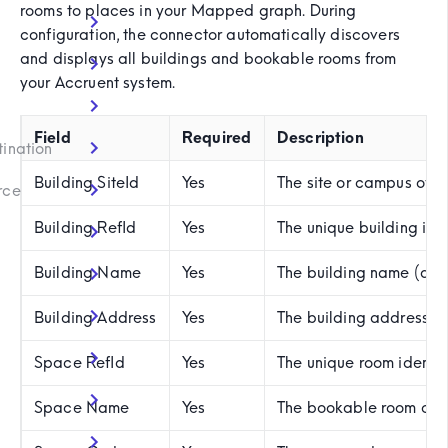
rooms to places in your Mapped graph. During
configuration, the connector automatically discovers
and displays all buildings and bookable rooms from
your Accruent system.
)
Field
Required
Description
tination
Building SiteId
Yes
The site or campus of t
rce
Building RefId
Yes
The unique building ide
Building Name
Yes
The building name (aut
Building Address
Yes
The building address
Space RefId
Yes
The unique room identi
Space Name
Yes
The bookable room or m