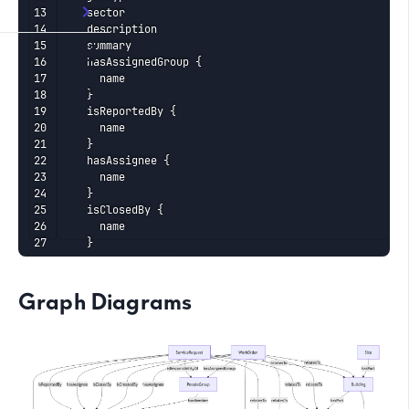
    sector

    description

    summary

    hasAssignedGroup {

      name

    }

    isReportedBy {

      name

    }

    hasAssignee {

      name

    }

    isClosedBy {

      name

    }

    isCreatedBy {

      name

    }

Graph Diagrams
    identities {

      ... on ExternalIdentity {

        __typename

        value

      }

    }

    relatesTo {
