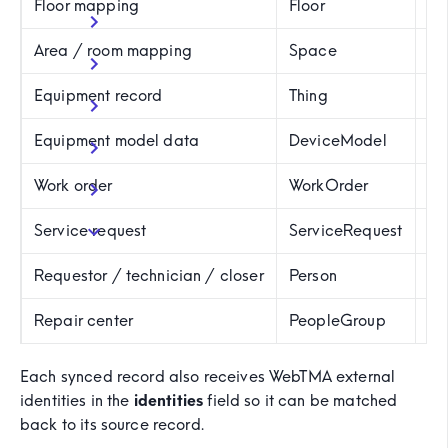
Floor mapping
Floor
F
Area / room mapping
Space
Va
Equipment record
Thing
Us
Equipment model data
DeviceModel
D
Work order
WorkOrder
W
Service request
ServiceRequest
S
Requestor / technician / closer
Person
P
Repair center
PeopleGroup
P
Each synced record also receives WebTMA external
identities in the
identities
field so it can be matched
back to its source record.