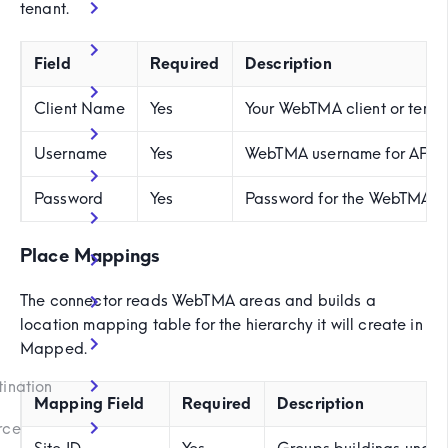
tenant.
Field
Required
Description
Client Name
Yes
Your WebTMA client or tena
Username
Yes
WebTMA username for API 
Password
Yes
Password for the WebTMA u
Place Mappings
The connector reads WebTMA areas and builds a
location mapping table for the hierarchy it will create in
)
Mapped.
tination
Mapping Field
Required
Description
rce