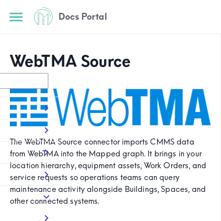
Docs Portal
WebTMA Source
The WebTMA Source connector imports CMMS data
from WebTMA into the Mapped graph. It brings in your
location hierarchy, equipment assets, Work Orders, and
service requests so operations teams can query
maintenance activity alongside Buildings, Spaces, and
other connected systems.