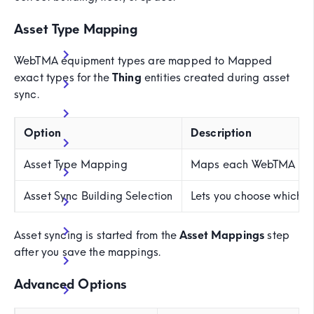
Asset Type Mapping
WebTMA equipment types are mapped to Mapped
exact types for the
Thing
entities created during asset
sync.
Option
Description
Asset Type Mapping
Maps each WebTMA equi
Asset Sync Building Selection
Lets you choose which m
Asset syncing is started from the
Asset Mappings
step
after you save the mappings.
Advanced Options