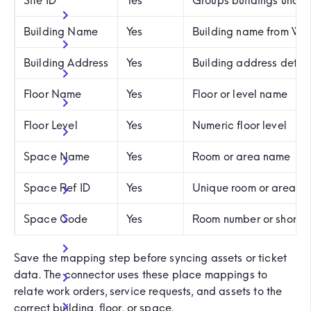
Site ID
Yes
Groups buildings under 
Building Name
Yes
Building name from W
Building Address
Yes
Building address detail
Floor Name
Yes
Floor or level name
Floor Level
Yes
Numeric floor level
Space Name
Yes
Room or area name
Space Ref ID
Yes
Unique room or area ide
Space Code
Yes
Room number or short 
Save the mapping step before syncing assets or ticket
data. The connector uses these place mappings to
relate work orders, service requests, and assets to the
correct building, floor, or space.