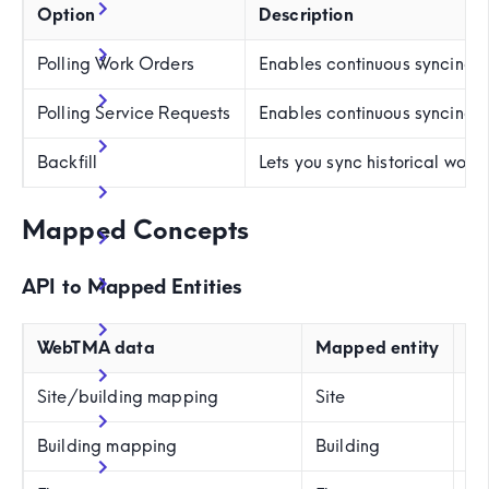
Option
Description
Polling Work Orders
Enables continuous syncing
Polling Service Requests
Enables continuous syncing 
Backfill
Lets you sync historical wor
Mapped Concepts
API to Mapped Entities
WebTMA data
Mapped entity
Ex
Site/building mapping
Site
SI
Building mapping
Building
B