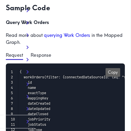
Sample Code
Query Work Orders
Read more about
querying Work Orders
in the Mapped
Graph.
Request
 Response
{

Copy
  workOrders(filter: {connectedDataSourceId: {eq: "your
    id

    name

    exactType

    mappingKey

    dateCreated

    dateUpdated

    dateClosed

    jobPriority

    jobStatus

    jobType
