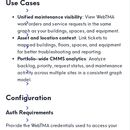
Use Cases
Unified maintenance visibility
: View WebTMA
work orders and service requests in the same
graph as your buildings, spaces, and equipment.
Asset and location context
: Link tickets to
mapped buildings, floors, spaces, and equipment
for better troubleshooting and reporting.
Portfolio-wide CMMS analytics
: Analyze
backlog, priority, request status, and maintenance
activity across multiple sites in a consistent graph
model.
Configuration
Auth Requirements
Provide the WebTMA credentials used to access your