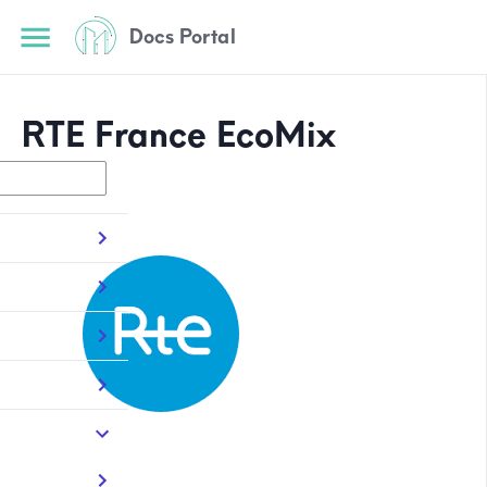
Docs Portal
RTE France EcoMix