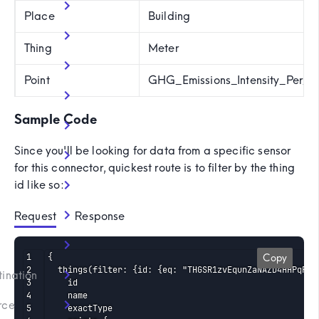
Place
Building
Thing
Meter
Point
GHG_Emissions_Intensity_Per_E
Sample Code
Since you'll be looking for data from a specific sensor
for this connector, quickest route is to filter by the thing
id like so:
Request
 Response
)
{

Copy
  things(filter: {id: {eq: "THGSR1zvEqunZaNAZD4HHPqP2"}
tination
    id

    name

rce
    exactType
