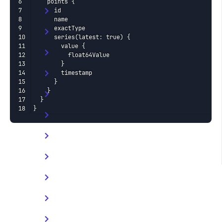
    points {

      id

      name

      exactType

      series(latest: true) {

        value {

          float64Value

        }

        timestamp

      }

    }

  }

}