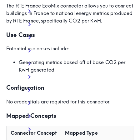
The RTE France EcoMix connector allows you to connect
buildings in France to national energy metrics produced
by RTE France, specifically CO2 per KwH.
Use Cases
Potential use cases include:
Generating metrics based off of base CO2 per
KwH generated
Configuration
No credentials are required for this connector.
Mapped Concepts
Connector Concept
Mapped Type